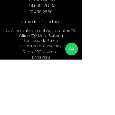
+51 998 121 535
01 480 2660
Terms and Conditions
Av. Circunvalación del Golf los Inkas 170
Office 702. More Building
Santiago de Surco
Grimaldo del Solar 162
Office 407.
Miraflores
Lima Peru
info@ef-legal.com