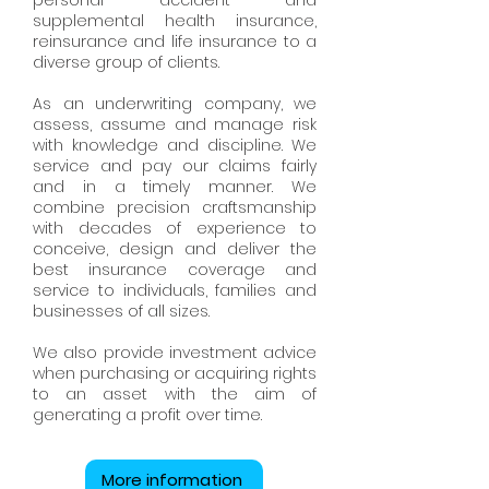
personal accident and
supplemental health insurance,
reinsurance and life insurance to a
diverse group of clients.
As an underwriting company, we
assess, assume and manage risk
with knowledge and discipline. We
service and pay our claims fairly
and in a timely manner. We
combine precision craftsmanship
with decades of experience to
conceive, design and deliver the
best insurance coverage and
service to individuals, families and
businesses of all sizes.
We also provide investment advice
when purchasing or acquiring rights
to an asset with the aim of
generating a profit over time.
More information