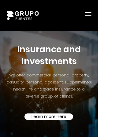
Insurance and
Investments
We offer commercial, personal property,
casualty, personal accident, supplemental
health, life and trade insurance to a
diverse group of clients.
Learn more here