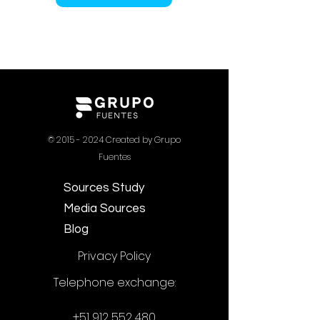
©
2015 - 2024
Created by Grupo
Fuentes
Sources Study
Media Sources
Blog
Privacy Policy
Telephone exchange:
+51 912 552 480