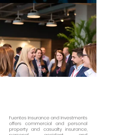
Fuentes Insurance and Investments
offers commercial and personal
property and casualty insurance,