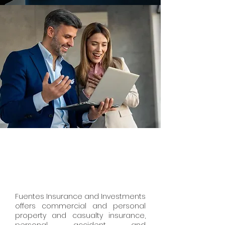
Fuentes Insurance and Investments
offers commercial and personal
property and casualty insurance,