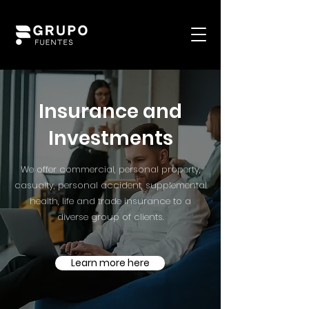
Insurance and
Investments
We offer commercial, personal property,
casualty, personal accident, supplemental
health, life and trade insurance to a
diverse group of clients.
Learn more here