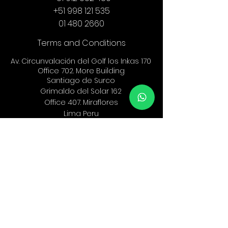
+51 998 121 535
01 480 2660
Terms and Conditions
Av. Circunvalación del Golf los Inkas 170
Office 702. More Building
Santiago de Surco
Grimaldo del Solar 162
Office 407.
Miraflores
Lima Peru
info@ef-legal.com