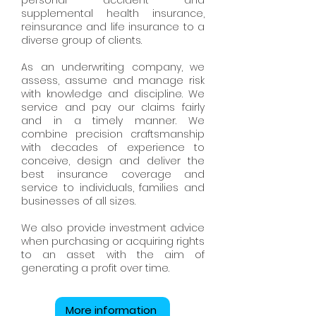
personal accident and
supplemental health insurance,
reinsurance and life insurance to a
diverse group of clients.
As an underwriting company, we
assess, assume and manage risk
with knowledge and discipline. We
service and pay our claims fairly
and in a timely manner. We
combine precision craftsmanship
with decades of experience to
conceive, design and deliver the
best insurance coverage and
service to individuals, families and
businesses of all sizes.
We also provide investment advice
when purchasing or acquiring rights
to an asset with the aim of
generating a profit over time.
More information