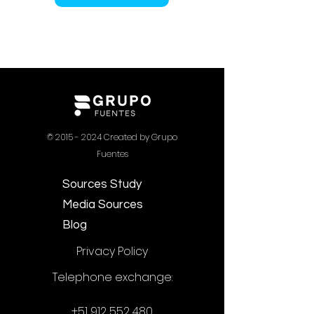
©
2015 - 2024
Created by Grupo
Fuentes
Sources Study
Media Sources
Blog
Privacy Policy
Telephone exchange:
+51 912 552 480